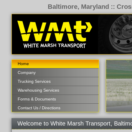
Baltimore, Maryland :: Cros
Home
Company
Trucking Services
Warehousing Services
Forms & Documents
Contact Us / Directions
Welcome to White Marsh Transport, Baltim