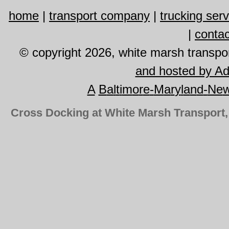
home
|
transport company
|
trucking ser
|
contac
© copyright 2026, white marsh transport
and hosted by A
A
B
a
l
t
i
m
o
r
e
-
M
a
r
y
l
a
n
d
-
Ne
Cross Docking at White Marsh Transport,