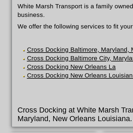
White Marsh Transport is a family owned
business.
We offer the following services to fit yo
Cross Docking Baltimore, Maryland,
Cross Docking Baltimore City, Maryl
Cross Docking New Orleans La
Cross Docking New Orleans Louisian
Cross Docking at White Marsh Tran
Maryland, New Orleans Louisiana.